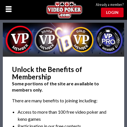
Already a member?
LOGIN
Unlock the Benefits of
Membership
Some portions of the site are available to
members only.
There are many benefits to joining including:
Access to more than 100 free video poker and
keno games
Participation in our free contests