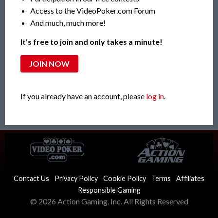
Access to the VideoPoker.com Forum
And much, much more!
It's free to join and only takes a minute!
JOIN NOW
If you already have an account, please
log in
.
Contact Us
Privacy Policy
Cookie Policy
Terms
Affiliates
Responsible Gaming
© 2026 Action Gaming, Inc. All Rights Reserved