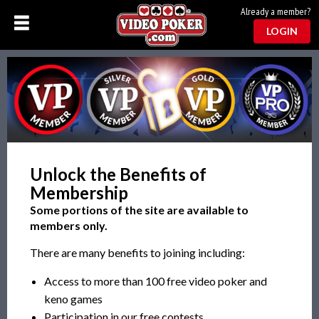
Already a member?
LOGIN
Unlock the Benefits of
Membership
Some portions of the site are available to
members only.
There are many benefits to joining including:
Access to more than 100 free video poker and
keno games
Participation in our free contests