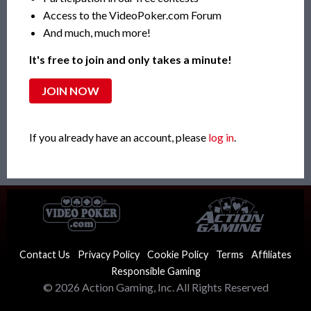
Access to the VideoPoker.com Forum
And much, much more!
It's free to join and only takes a minute!
JOIN NOW
If you already have an account, please
log in
.
Contact Us
Privacy Policy
Cookie Policy
Terms
Affiliates
Responsible Gaming
© 2026 Action Gaming, Inc. All Rights Reserved