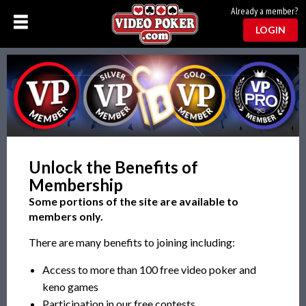
Already a member?
LOGIN
Unlock the Benefits of
Membership
Some portions of the site are available to
members only.
There are many benefits to joining including:
Access to more than 100 free video poker and
keno games
Participation in our free contests