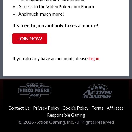
Access to the VideoPoker.com Forum
And much, much more!
It's free to join and only takes a minute!
JOIN NOW
If you already have an account, please
log in
.
Contact Us
Privacy Policy
Cookie Policy
Terms
Affiliates
Responsible Gaming
© 2026 Action Gaming, Inc. All Rights Reserved