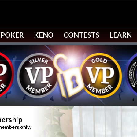
 POKER
KENO
CONTESTS
LEARN
bership
 members only.