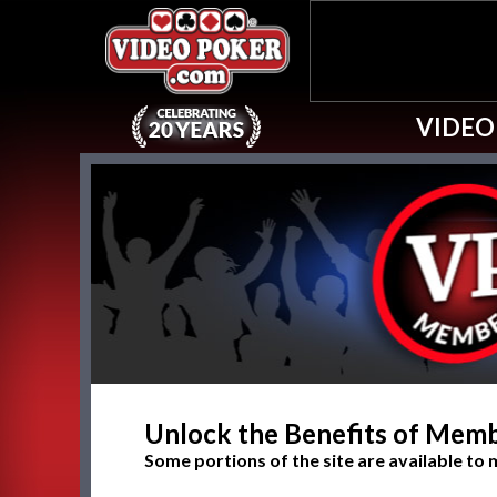
VIDEO
Unlock the Benefits of Mem
Some portions of the site are available to