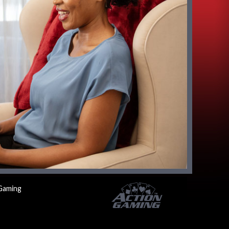
Gaming