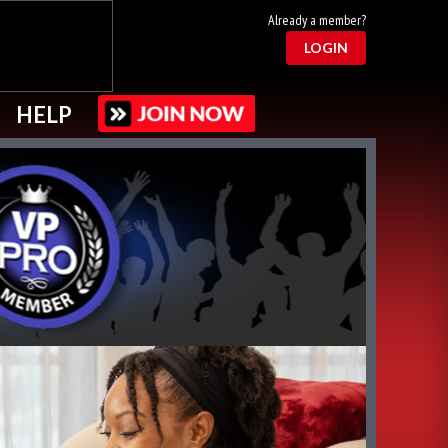
Already a member?
LOGIN
HELP