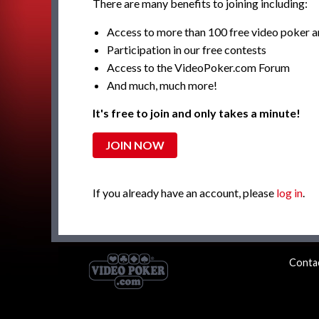
There are many benefits to joining including:
Access to more than 100 free video poker 
Participation in our free contests
Access to the VideoPoker.com Forum
And much, much more!
It's free to join and only takes a minute!
JOIN NOW
If you already have an account, please
log in
.
Conta