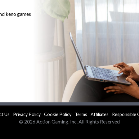
and keno games
ct Us
Privacy Policy
Cookie Policy
Terms
Affiliates
Responsible 
© 2026 Action Gaming, Inc. All Rights Reserved