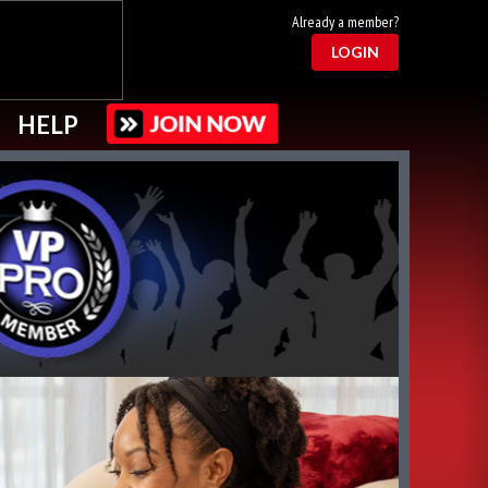
Already a member?
LOGIN
HELP