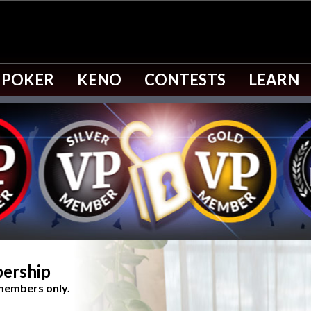
 POKER
KENO
CONTESTS
LEARN
bership
 members only.