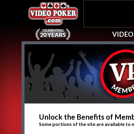
VIDEO
Unlock the Benefits of Mem
Some portions of the site are available to