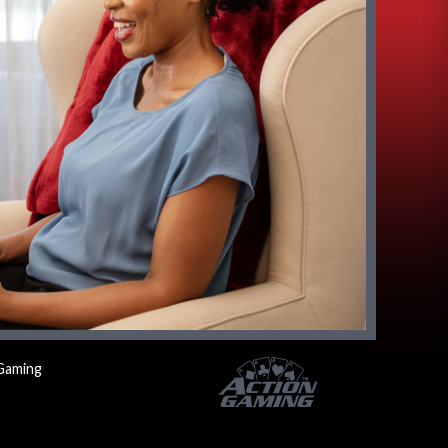
Gaming