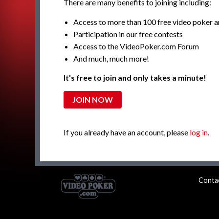
There are many benefits to joining including:
Access to more than 100 free video poker 
Participation in our free contests
Access to the VideoPoker.com Forum
And much, much more!
It's free to join and only takes a minute!
JOIN NOW
If you already have an account, please
log in
.
Conta