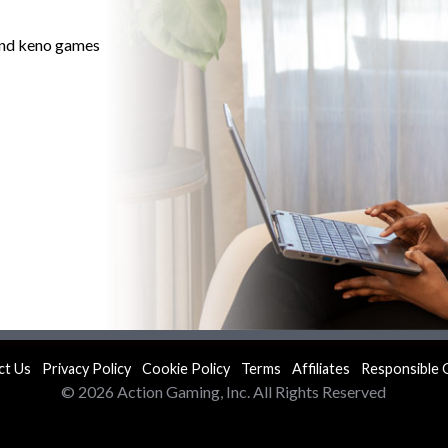
and keno games
ct Us
Privacy Policy
Cookie Policy
Terms
Affiliates
Responsible 
© 2026 Action Gaming, Inc. All Rights Reserved