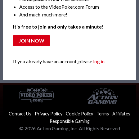
Access to the VideoPoker.com Forum
And much, much more!
It's free to join and only takes a minute!
JOIN NOW
If you already have an account, please
log in
.
Contact Us
Privacy Policy
Cookie Policy
Terms
Affiliates
Responsible Gaming
© 2026 Action Gaming, Inc. All Rights Reserved