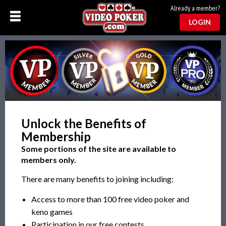
Already a member?
LOGIN
Unlock the Benefits of
Membership
Some portions of the site are available to
members only.
There are many benefits to joining including:
Access to more than 100 free video poker and
keno games
Participation in our free contests