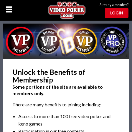
Already a member?
LOGIN
Unlock the Benefits of
Membership
Some portions of the site are available to
members only.
There are many benefits to joining including:
Access to more than 100 free video poker and
keno games
Participation in our free contests