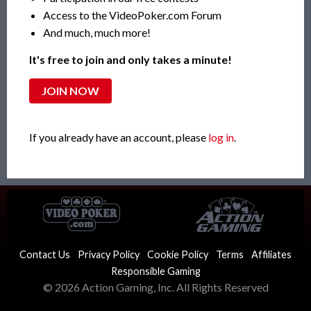
Access to the VideoPoker.com Forum
And much, much more!
It's free to join and only takes a minute!
JOIN NOW
If you already have an account, please
log in
.
Contact Us
Privacy Policy
Cookie Policy
Terms
Affiliates
Responsible Gaming
© 2026 Action Gaming, Inc. All Rights Reserved