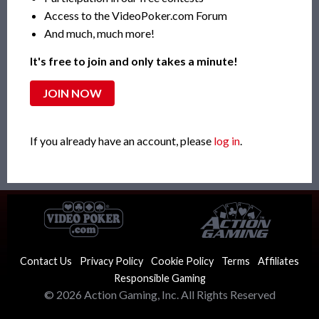
Access to the VideoPoker.com Forum
And much, much more!
It's free to join and only takes a minute!
JOIN NOW
If you already have an account, please
log in
.
Contact Us
Privacy Policy
Cookie Policy
Terms
Affiliates
Responsible Gaming
© 2026 Action Gaming, Inc. All Rights Reserved