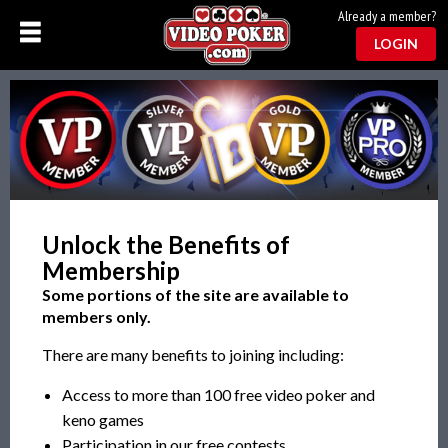
Already a member?
LOGIN
Unlock the Benefits of
Membership
Some portions of the site are available to
members only.
There are many benefits to joining including:
Access to more than 100 free video poker and
keno games
Participation in our free contests