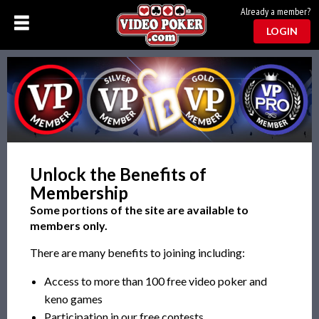
Already a member?
LOGIN
Unlock the Benefits of
Membership
Some portions of the site are available to
members only.
There are many benefits to joining including:
Access to more than 100 free video poker and
keno games
Participation in our free contests