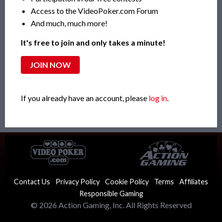
Access to the VideoPoker.com Forum
And much, much more!
It's free to join and only takes a minute!
JOIN NOW
If you already have an account, please
log in
.
Contact Us
Privacy Policy
Cookie Policy
Terms
Affiliates
Responsible Gaming
© 2026 Action Gaming, Inc. All Rights Reserved