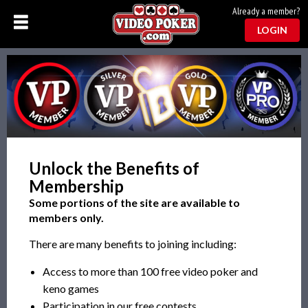
Already a member?
LOGIN
Unlock the Benefits of
Membership
Some portions of the site are available to
members only.
There are many benefits to joining including:
Access to more than 100 free video poker and
keno games
Participation in our free contests