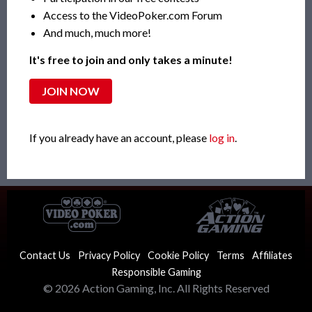
Access to the VideoPoker.com Forum
And much, much more!
It's free to join and only takes a minute!
JOIN NOW
If you already have an account, please
log in
.
Contact Us
Privacy Policy
Cookie Policy
Terms
Affiliates
Responsible Gaming
© 2026 Action Gaming, Inc. All Rights Reserved