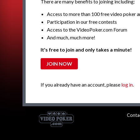
There are many benefits to joining including:
Access to more than 100 free video poker 
Participation in our free contests
Access to the VideoPoker.com Forum
And much, much more!
It's free to join and only takes a minute!
JOIN NOW
If you already have an account, please
log in
.
Conta