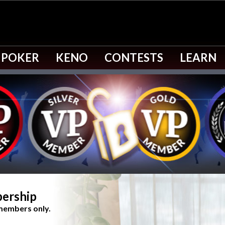
 POKER
KENO
CONTESTS
LEARN
bership
 members only.