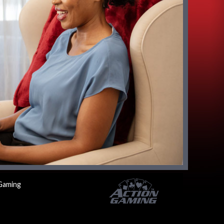
Gaming