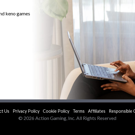
and keno games
ct Us
Privacy Policy
Cookie Policy
Terms
Affiliates
Responsible 
© 2026 Action Gaming, Inc. All Rights Reserved