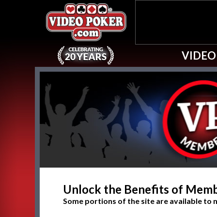
VIDEO
Unlock the Benefits of Mem
Some portions of the site are available to