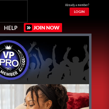
Already a member?
LOGIN
HELP