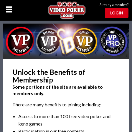
Already a member?
LOGIN
Unlock the Benefits of
Membership
Some portions of the site are available to
members only.
There are many benefits to joining including:
Access to more than 100 free video poker and
keno games
Participation in our free contests