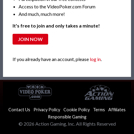
Access to the VideoPoker.com Forum
And much, much more!
It's free to join and only takes a minute!
JOIN NOW
If you already have an account, please
log in
.
Contact Us
Privacy Policy
Cookie Policy
Terms
Affiliates
Responsible Gaming
© 2026 Action Gaming, Inc. All Rights Reserved