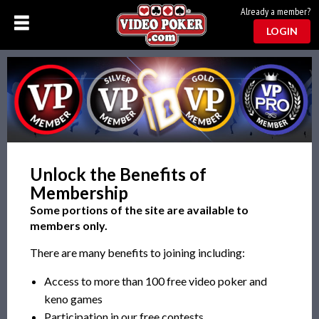
Already a member?
LOGIN
Unlock the Benefits of
Membership
Some portions of the site are available to
members only.
There are many benefits to joining including:
Access to more than 100 free video poker and
keno games
Participation in our free contests