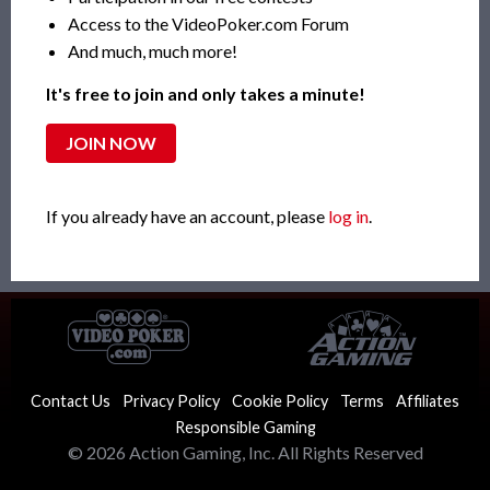
Access to the VideoPoker.com Forum
And much, much more!
It's free to join and only takes a minute!
JOIN NOW
If you already have an account, please
log in
.
Contact Us
Privacy Policy
Cookie Policy
Terms
Affiliates
Responsible Gaming
© 2026 Action Gaming, Inc. All Rights Reserved