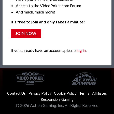
Access to the VideoPoker.com Forum
And much, much more!
It's free to join and only takes a minute!
JOIN NOW
If you already have an account, please
log in
.
Contact Us
Privacy Policy
Cookie Policy
Terms
Affiliates
Responsible Gaming
© 2026 Action Gaming, Inc. All Rights Reserved