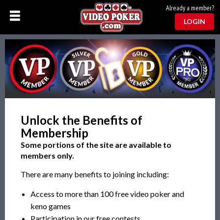
Already a member?
LOGIN
Unlock the Benefits of
Membership
Some portions of the site are available to
members only.
There are many benefits to joining including:
Access to more than 100 free video poker and
keno games
Participation in our free contests