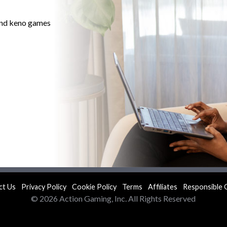
and keno games
ct Us
Privacy Policy
Cookie Policy
Terms
Affiliates
Responsible 
© 2026 Action Gaming, Inc. All Rights Reserved