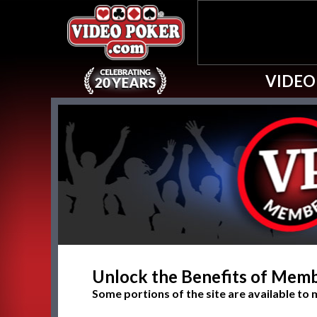
VIDEO
Unlock the Benefits of Mem
Some portions of the site are available to