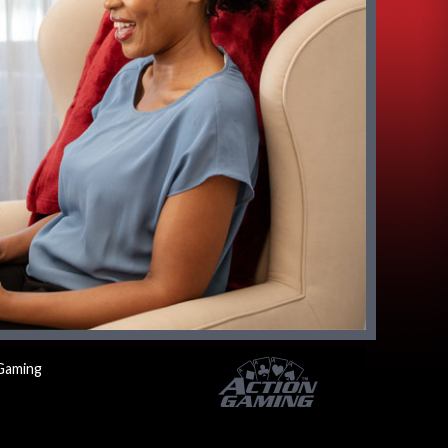
Gaming