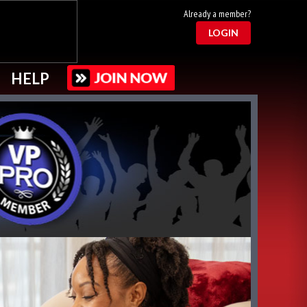
Already a member?
LOGIN
HELP