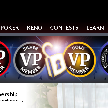
 POKER
KENO
CONTESTS
LEARN
bership
 members only.