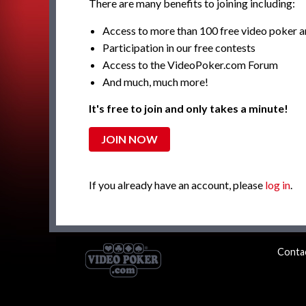
There are many benefits to joining including:
Access to more than 100 free video poker 
Participation in our free contests
Access to the VideoPoker.com Forum
And much, much more!
It's free to join and only takes a minute!
JOIN NOW
If you already have an account, please
log in
.
Conta