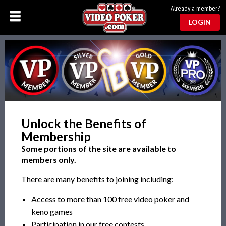
Already a member?
LOGIN
Unlock the Benefits of
Membership
Some portions of the site are available to
members only.
There are many benefits to joining including:
Access to more than 100 free video poker and
keno games
Participation in our free contests