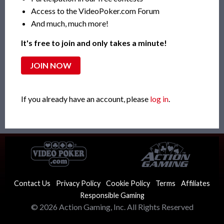
Access to the VideoPoker.com Forum
And much, much more!
It's free to join and only takes a minute!
JOIN NOW
If you already have an account, please
log in
.
Contact Us
Privacy Policy
Cookie Policy
Terms
Affiliates
Responsible Gaming
© 2026 Action Gaming, Inc. All Rights Reserved