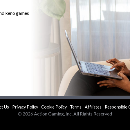
and keno games
ct Us
Privacy Policy
Cookie Policy
Terms
Affiliates
Responsible 
© 2026 Action Gaming, Inc. All Rights Reserved