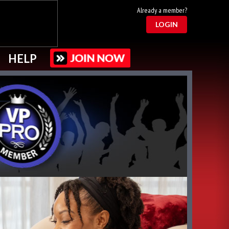
Already a member?
LOGIN
HELP