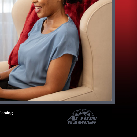
Gaming