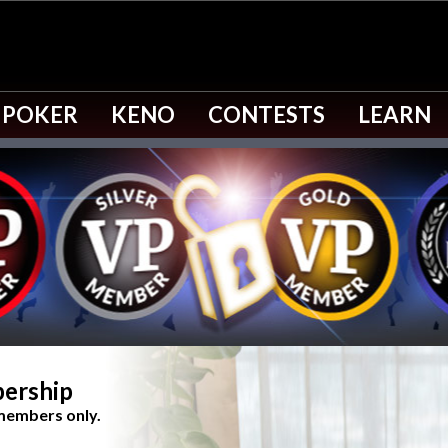
 POKER
KENO
CONTESTS
LEARN
bership
 members only.