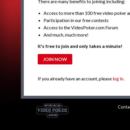
There are many benefits to joining including:
Access to more than 100 free video poker 
Participation in our free contests
Access to the VideoPoker.com Forum
And much, much more!
It's free to join and only takes a minute!
JOIN NOW
If you already have an account, please
log in
.
Conta