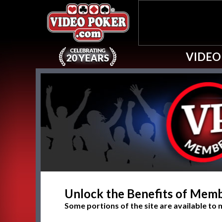
VIDEO
Unlock the Benefits of Mem
Some portions of the site are available to