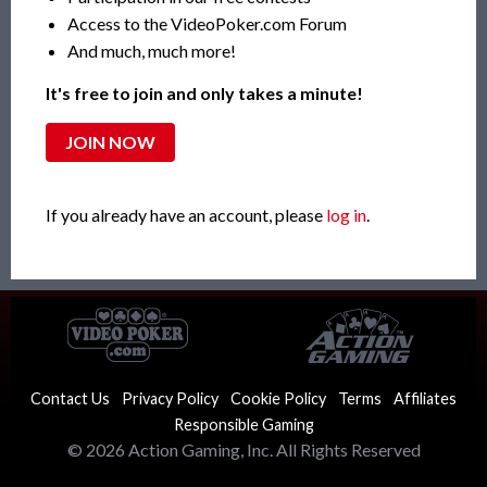
Access to the VideoPoker.com Forum
And much, much more!
It's free to join and only takes a minute!
JOIN NOW
If you already have an account, please
log in
.
Contact Us
Privacy Policy
Cookie Policy
Terms
Affiliates
Responsible Gaming
© 2026 Action Gaming, Inc. All Rights Reserved