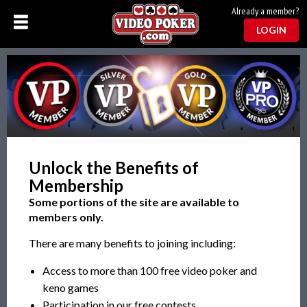
Already a member?
LOGIN
Unlock the Benefits of
Membership
Some portions of the site are available to
members only.
There are many benefits to joining including:
Access to more than 100 free video poker and
keno games
Participation in our free contests