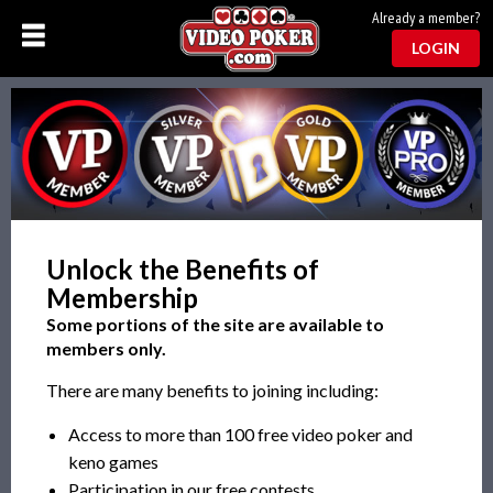
Already a member?
LOGIN
Unlock the Benefits of
Membership
Some portions of the site are available to
members only.
There are many benefits to joining including:
Access to more than 100 free video poker and
keno games
Participation in our free contests