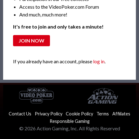
Access to the VideoPoker.com Forum
And much, much more!
It's free to join and only takes a minute!
JOIN NOW
If you already have an account, please
log in
.
Contact Us
Privacy Policy
Cookie Policy
Terms
Affiliates
Responsible Gaming
© 2026 Action Gaming, Inc. All Rights Reserved