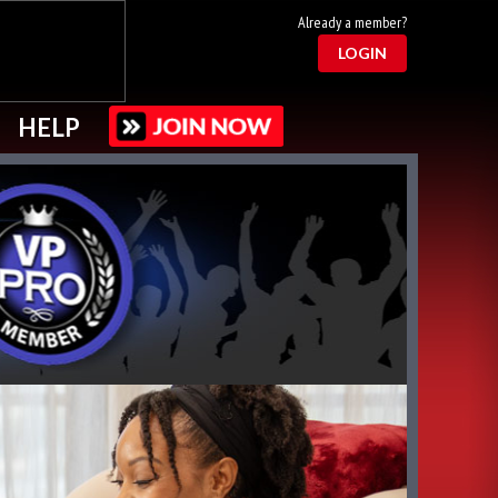
Already a member?
LOGIN
HELP