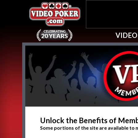
VIDEO
Unlock the Benefits of Mem
Some portions of the site are available to