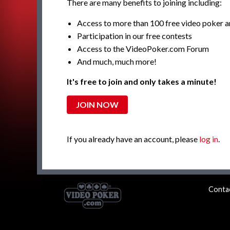
There are many benefits to joining including:
Access to more than 100 free video poker 
Participation in our free contests
Access to the VideoPoker.com Forum
And much, much more!
It's free to join and only takes a minute!
JOIN NOW
If you already have an account, please
log in
.
Conta