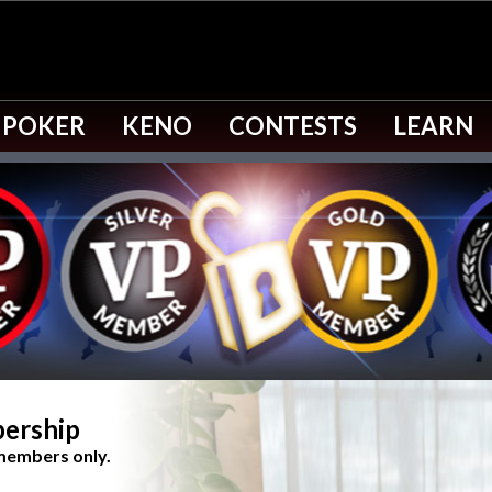
 POKER
KENO
CONTESTS
LEARN
bership
 members only.