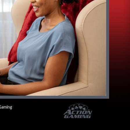
Gaming