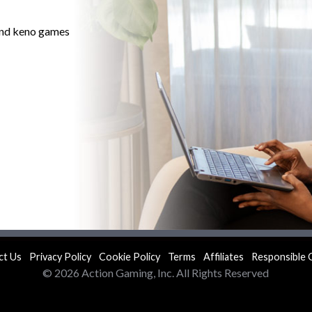
and keno games
ct Us
Privacy Policy
Cookie Policy
Terms
Affiliates
Responsible 
© 2026 Action Gaming, Inc. All Rights Reserved