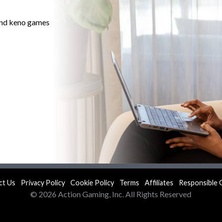
and keno games
ct Us
Privacy Policy
Cookie Policy
Terms
Affiliates
Responsible 
© 2026 Action Gaming, Inc. All Rights Reserved