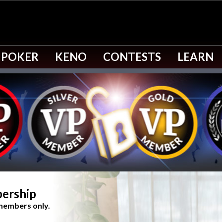
 POKER
KENO
CONTESTS
LEARN
bership
 members only.