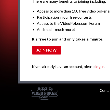
There are many benefits to joining including:
Access to more than 100 free video poker 
Participation in our free contests
Access to the VideoPoker.com Forum
And much, much more!
It's free to join and only takes a minute!
JOIN NOW
If you already have an account, please
log in
.
Conta