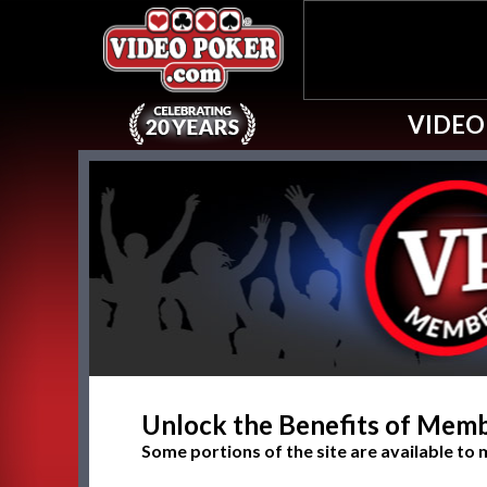
VIDEO
Unlock the Benefits of Mem
Some portions of the site are available to