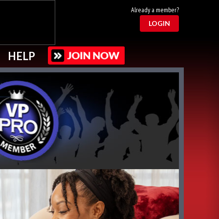
Already a member?
LOGIN
HELP