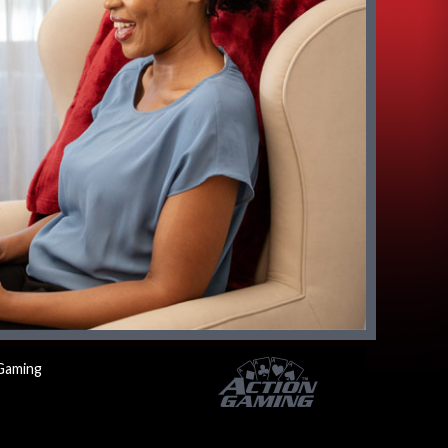
Gaming