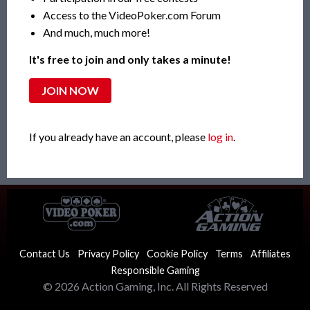
Access to the VideoPoker.com Forum
And much, much more!
It's free to join and only takes a minute!
JOIN NOW
If you already have an account, please
log in
.
Contact Us
Privacy Policy
Cookie Policy
Terms
Affiliates
Responsible Gaming
© 2026 Action Gaming, Inc. All Rights Reserved