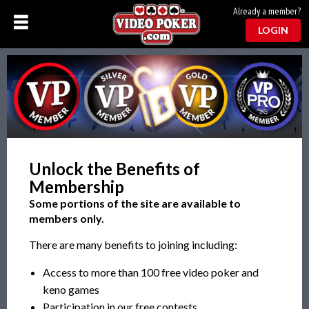
Already a member?
LOGIN
Unlock the Benefits of
Membership
Some portions of the site are available to
members only.
There are many benefits to joining including:
Access to more than 100 free video poker and
keno games
Participation in our free contests