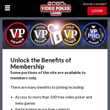
Already a member?
LOGIN
Unlock the Benefits of
Membership
Some portions of the site are available to
members only.
There are many benefits to joining including:
Access to more than 100 free video poker and
keno games
Participation in our free contests