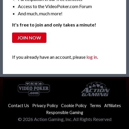
Access to the VideoPoker.com Forum
And much, much more!
It's free to join and only takes a minute!
JOIN NOW
If you already have an account, please
log in
.
Contact Us
Privacy Policy
Cookie Policy
Terms
Affiliates
Responsible Gaming
© 2026 Action Gaming, Inc. All Rights Reserved