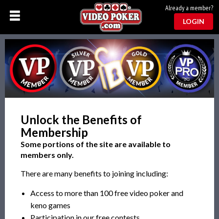
Already a member?
LOGIN
Unlock the Benefits of
Membership
Some portions of the site are available to
members only.
There are many benefits to joining including:
Access to more than 100 free video poker and
keno games
Participation in our free contests