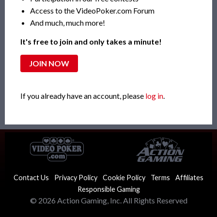
Access to the VideoPoker.com Forum
And much, much more!
It's free to join and only takes a minute!
JOIN NOW
If you already have an account, please
log in
.
Contact Us
Privacy Policy
Cookie Policy
Terms
Affiliates
Responsible Gaming
© 2026 Action Gaming, Inc. All Rights Reserved