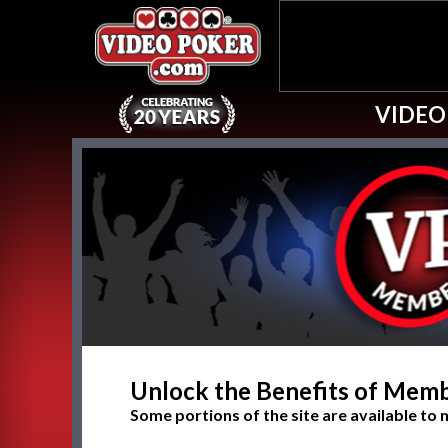
VIDEO
Unlock the Benefits of Mem
Some portions of the site are available to