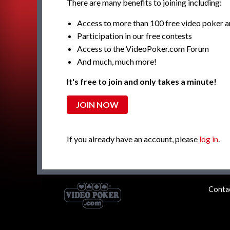
There are many benefits to joining including:
Access to more than 100 free video poker 
Participation in our free contests
Access to the VideoPoker.com Forum
And much, much more!
It's free to join and only takes a minute!
JOIN NOW
If you already have an account, please
log in
.
Conta