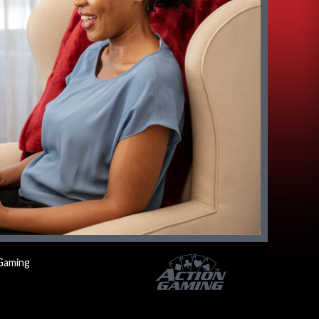
Gaming