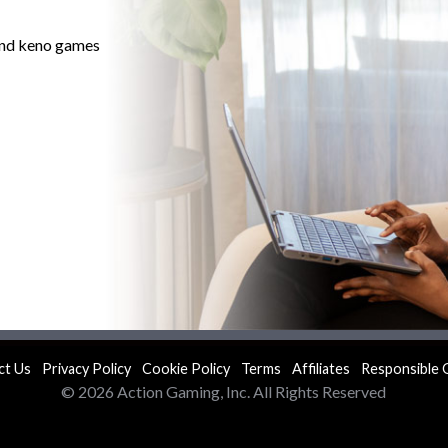
and keno games
ct Us
Privacy Policy
Cookie Policy
Terms
Affiliates
Responsible 
© 2026 Action Gaming, Inc. All Rights Reserved