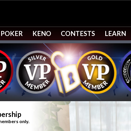
 POKER
KENO
CONTESTS
LEARN
bership
 members only.