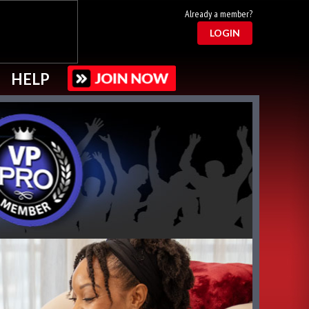
Already a member?
LOGIN
HELP