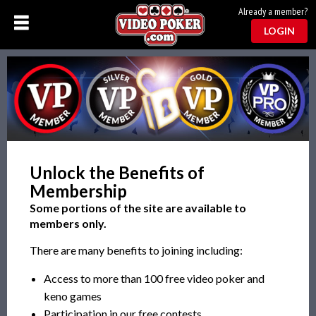
Already a member?
LOGIN
Unlock the Benefits of
Membership
Some portions of the site are available to
members only.
There are many benefits to joining including:
Access to more than 100 free video poker and
keno games
Participation in our free contests