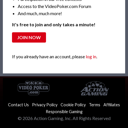
Access to the VideoPoker.com Forum
And much, much more!
It's free to join and only takes a minute!
JOIN NOW
If you already have an account, please
log in
.
Contact Us
Privacy Policy
Cookie Policy
Terms
Affiliates
Responsible Gaming
© 2026 Action Gaming, Inc. All Rights Reserved