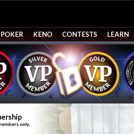
 POKER
KENO
CONTESTS
LEARN
bership
 members only.