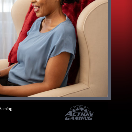
Gaming