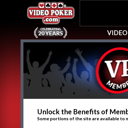
VIDEO
Unlock the Benefits of Mem
Some portions of the site are available to