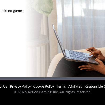
and keno games
ct Us
Privacy Policy
Cookie Policy
Terms
Affiliates
Responsible 
© 2026 Action Gaming, Inc. All Rights Reserved