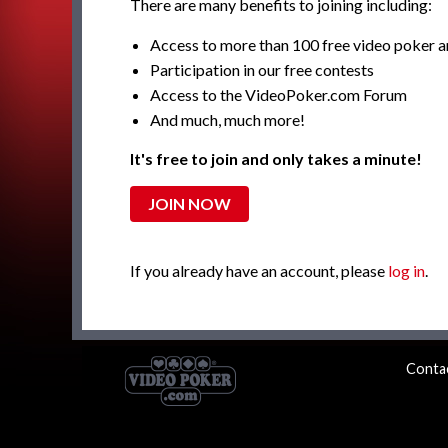
There are many benefits to joining including:
Access to more than 100 free video poker 
Participation in our free contests
Access to the VideoPoker.com Forum
And much, much more!
It's free to join and only takes a minute!
JOIN NOW
If you already have an account, please
log in
.
Conta