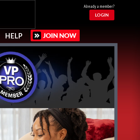
Already a member?
LOGIN
HELP