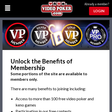
Already a member?
LOGIN
Unlock the Benefits of
Membership
Some portions of the site are available to
members only.
There are many benefits to joining including:
Access to more than 100 free video poker and
keno games
Participation in our free contests