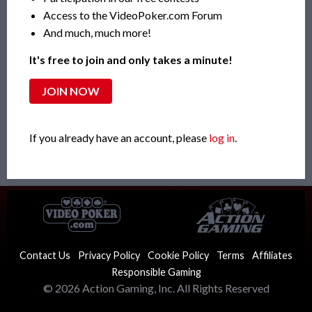
Access to the VideoPoker.com Forum
And much, much more!
It's free to join and only takes a minute!
JOIN NOW
If you already have an account, please
log in
.
Contact Us
Privacy Policy
Cookie Policy
Terms
Affiliates
Responsible Gaming
© 2026 Action Gaming, Inc. All Rights Reserved