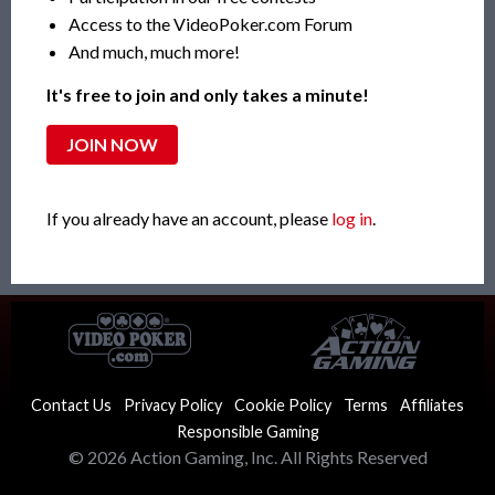
Access to the VideoPoker.com Forum
And much, much more!
It's free to join and only takes a minute!
JOIN NOW
If you already have an account, please
log in
.
Contact Us
Privacy Policy
Cookie Policy
Terms
Affiliates
Responsible Gaming
© 2026 Action Gaming, Inc. All Rights Reserved