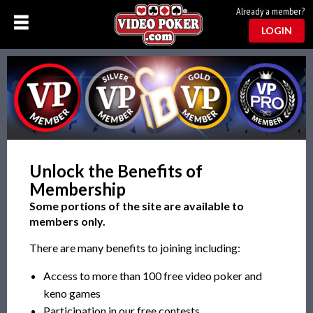
Already a member?
LOGIN
Unlock the Benefits of
Membership
Some portions of the site are available to
members only.
There are many benefits to joining including:
Access to more than 100 free video poker and
keno games
Participation in our free contests