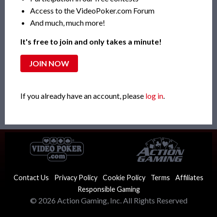
Access to the VideoPoker.com Forum
And much, much more!
It's free to join and only takes a minute!
JOIN NOW
If you already have an account, please
log in
.
Contact Us
Privacy Policy
Cookie Policy
Terms
Affiliates
Responsible Gaming
© 2026 Action Gaming, Inc. All Rights Reserved