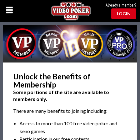
Already a member?
LOGIN
Unlock the Benefits of
Membership
Some portions of the site are available to
members only.
There are many benefits to joining including:
Access to more than 100 free video poker and
keno games
Participation in our free contests