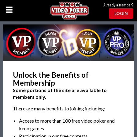
Already a member?
LOGIN
Unlock the Benefits of
Membership
Some portions of the site are available to
members only.
There are many benefits to joining including:
Access to more than 100 free video poker and
keno games
Participation in our free contests