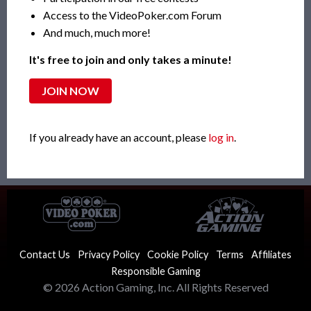
Access to the VideoPoker.com Forum
And much, much more!
It's free to join and only takes a minute!
JOIN NOW
If you already have an account, please
log in
.
Contact Us
Privacy Policy
Cookie Policy
Terms
Affiliates
Responsible Gaming
© 2026 Action Gaming, Inc. All Rights Reserved