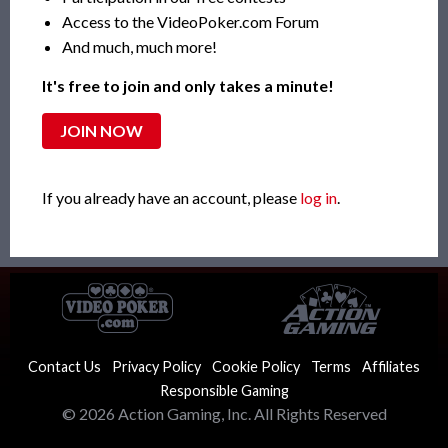
Access to the VideoPoker.com Forum
And much, much more!
It's free to join and only takes a minute!
JOIN NOW
If you already have an account, please
log in
.
Contact Us
Privacy Policy
Cookie Policy
Terms
Affiliates
Responsible Gaming
© 2026 Action Gaming, Inc. All Rights Reserved