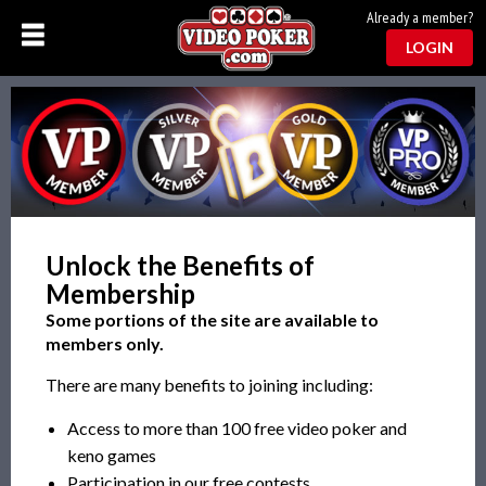
Already a member?
LOGIN
Unlock the Benefits of
Membership
Some portions of the site are available to
members only.
There are many benefits to joining including:
Access to more than 100 free video poker and
keno games
Participation in our free contests