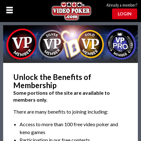
Already a member?
LOGIN
Unlock the Benefits of
Membership
Some portions of the site are available to
members only.
There are many benefits to joining including:
Access to more than 100 free video poker and
keno games
Participation in our free contests