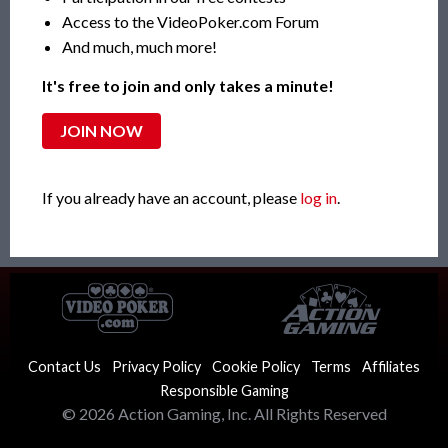
Access to the VideoPoker.com Forum
And much, much more!
It's free to join and only takes a minute!
JOIN NOW
If you already have an account, please
log in
.
Contact Us
Privacy Policy
Cookie Policy
Terms
Affiliates
Responsible Gaming
© 2026 Action Gaming, Inc. All Rights Reserved