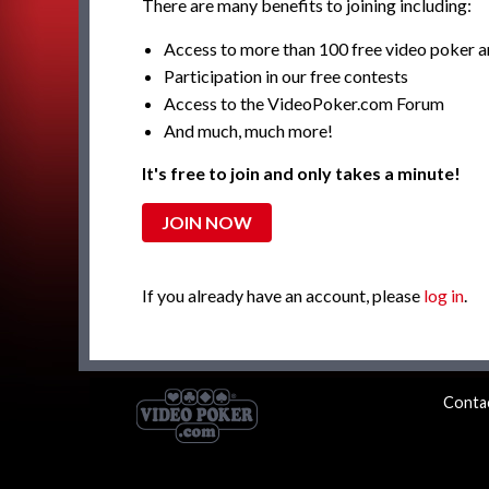
There are many benefits to joining including:
Access to more than 100 free video poker 
Participation in our free contests
Access to the VideoPoker.com Forum
And much, much more!
It's free to join and only takes a minute!
JOIN NOW
If you already have an account, please
log in
.
Conta