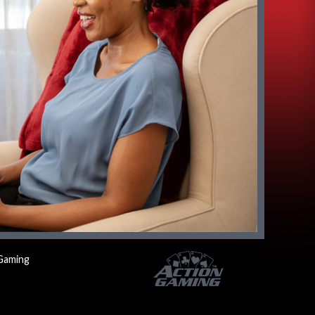
Gaming