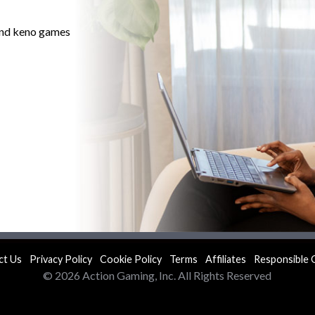
and keno games
ct Us
Privacy Policy
Cookie Policy
Terms
Affiliates
Responsible 
© 2026 Action Gaming, Inc. All Rights Reserved