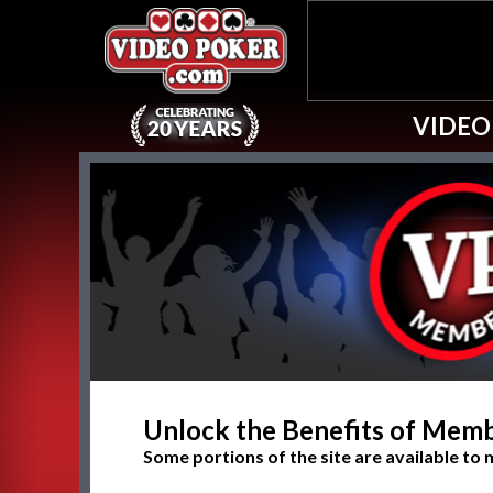
VIDEO
Unlock the Benefits of Mem
Some portions of the site are available to