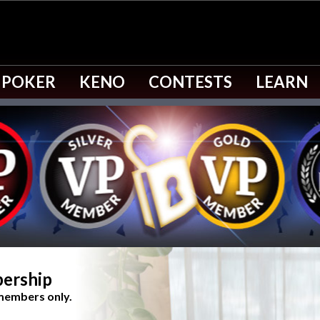
 POKER
KENO
CONTESTS
LEARN
bership
 members only.