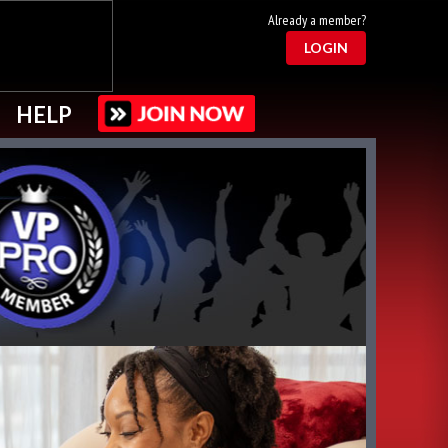
Already a member?
LOGIN
HELP