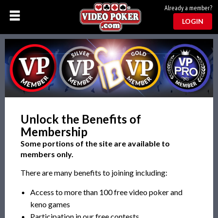
Already a member?
LOGIN
Unlock the Benefits of
Membership
Some portions of the site are available to
members only.
There are many benefits to joining including:
Access to more than 100 free video poker and
keno games
Participation in our free contests