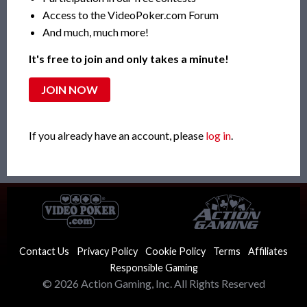
Access to the VideoPoker.com Forum
And much, much more!
It's free to join and only takes a minute!
JOIN NOW
If you already have an account, please
log in
.
Contact Us
Privacy Policy
Cookie Policy
Terms
Affiliates
Responsible Gaming
© 2026 Action Gaming, Inc. All Rights Reserved