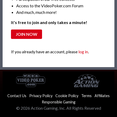
Access to the VideoPoker.com Forum
And much, much more!
It's free to join and only takes a minute!
JOIN NOW
If you already have an account, please
log in
.
Contact Us
Privacy Policy
Cookie Policy
Terms
Affiliates
Responsible Gaming
© 2026 Action Gaming, Inc. All Rights Reserved