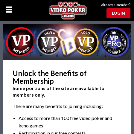
Already a member?
LOGIN
Unlock the Benefits of
Membership
Some portions of the site are available to
members only.
There are many benefits to joining including:
Access to more than 100 free video poker and
keno games
Participation in our free contests