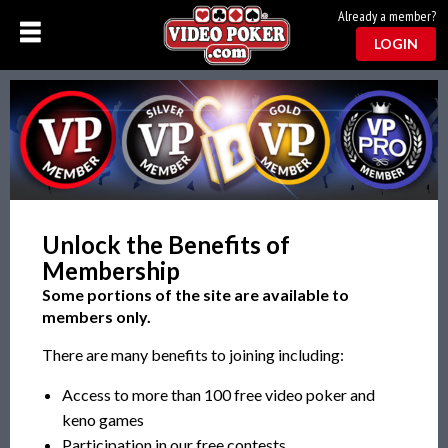
Already a member?
LOGIN
Unlock the Benefits of
Membership
Some portions of the site are available to
members only.
There are many benefits to joining including:
Access to more than 100 free video poker and
keno games
Participation in our free contests