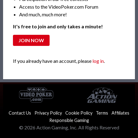
Access to the VideoPoker.com Forum
And much, much more!
It's free to join and only takes a minute!
JOIN NOW
If you already have an account, please
log in
.
Contact Us
Privacy Policy
Cookie Policy
Terms
Affiliates
Responsible Gaming
© 2026 Action Gaming, Inc. All Rights Reserved