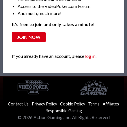
Access to the VideoPoker.com Forum
And much, much more!
It's free to join and only takes a minute!
JOIN NOW
If you already have an account, please
log in
.
Contact Us
Privacy Policy
Cookie Policy
Terms
Affiliates
Responsible Gaming
© 2026 Action Gaming, Inc. All Rights Reserved