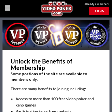
Already a member?
LOGIN
Unlock the Benefits of
Membership
Some portions of the site are available to
members only.
There are many benefits to joining including:
Access to more than 100 free video poker and
keno games
Participation in our free contests