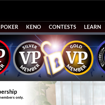
 POKER
KENO
CONTESTS
LEARN
bership
 members only.