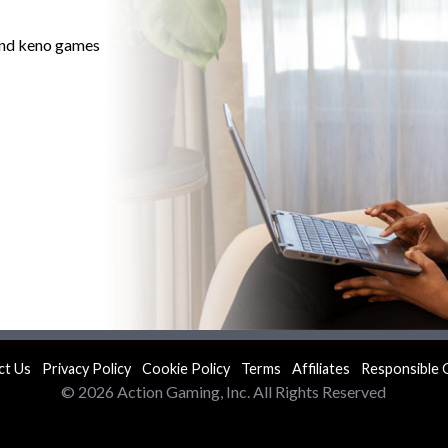
and keno games
ct Us
Privacy Policy
Cookie Policy
Terms
Affiliates
Responsible 
© 2026 Action Gaming, Inc. All Rights Reserved