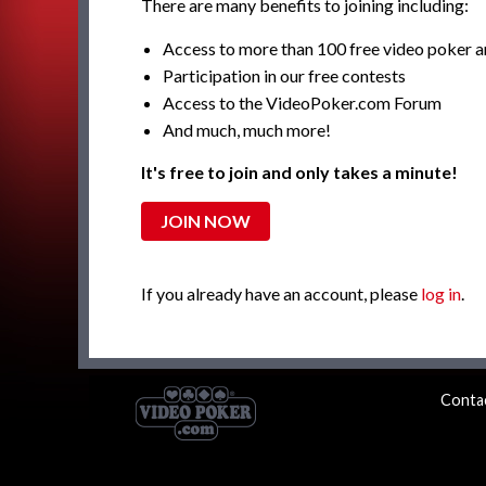
There are many benefits to joining including:
Access to more than 100 free video poker 
Participation in our free contests
Access to the VideoPoker.com Forum
And much, much more!
It's free to join and only takes a minute!
JOIN NOW
If you already have an account, please
log in
.
Conta