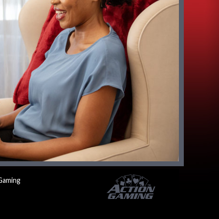
Gaming