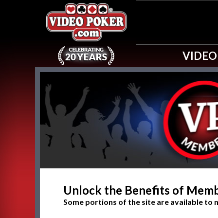
VIDEO
Unlock the Benefits of Mem
Some portions of the site are available to