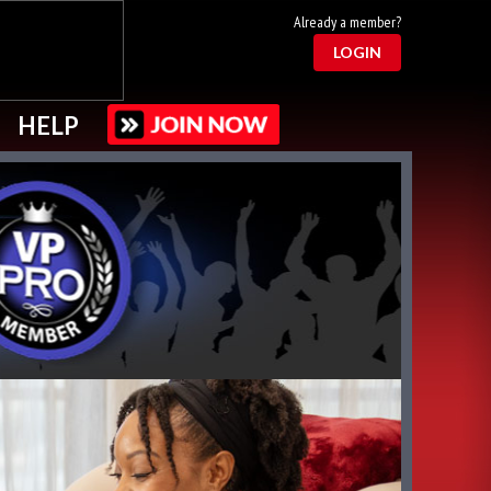
Already a member?
LOGIN
HELP