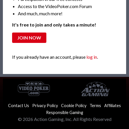
Access to the VideoPoker.com Forum
And much, much more!
It's free to join and only takes a minute!
JOIN NOW
If you already have an account, please
log in
.
Contact Us
Privacy Policy
Cookie Policy
Terms
Affiliates
Responsible Gaming
© 2026 Action Gaming, Inc. All Rights Reserved