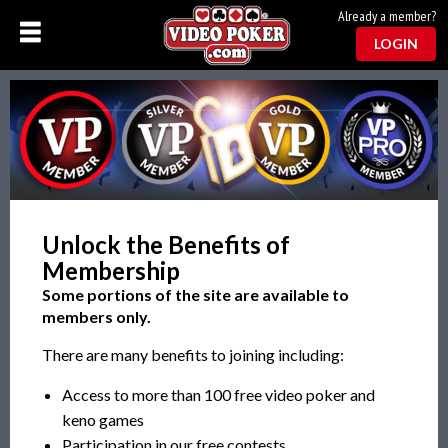
Already a member?
LOGIN
Unlock the Benefits of
Membership
Some portions of the site are available to
members only.
There are many benefits to joining including:
Access to more than 100 free video poker and
keno games
Participation in our free contests