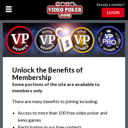
Already a member?
LOGIN
Unlock the Benefits of
Membership
Some portions of the site are available to
members only.
There are many benefits to joining including:
Access to more than 100 free video poker and
keno games
Participation in our free contests