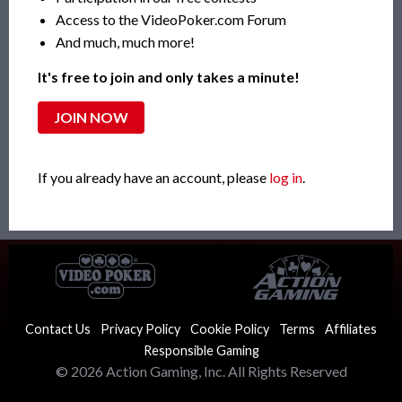
Access to the VideoPoker.com Forum
And much, much more!
It's free to join and only takes a minute!
JOIN NOW
If you already have an account, please
log in
.
Contact Us
Privacy Policy
Cookie Policy
Terms
Affiliates
Responsible Gaming
© 2026 Action Gaming, Inc. All Rights Reserved