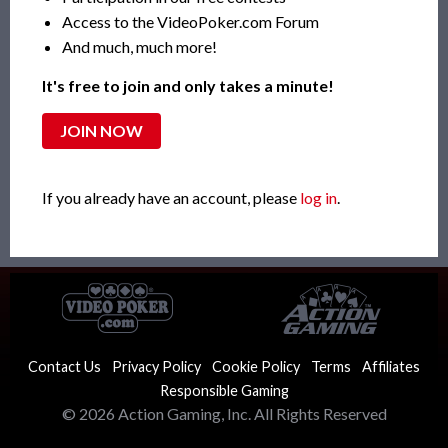
Access to the VideoPoker.com Forum
And much, much more!
It's free to join and only takes a minute!
JOIN NOW
If you already have an account, please
log in
.
Contact Us
Privacy Policy
Cookie Policy
Terms
Affiliates
Responsible Gaming
© 2026 Action Gaming, Inc. All Rights Reserved