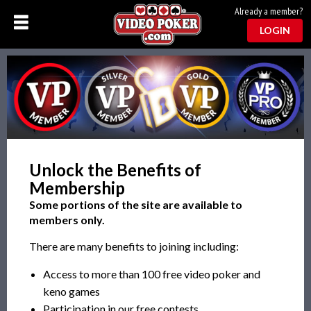
Already a member?
LOGIN
Unlock the Benefits of
Membership
Some portions of the site are available to
members only.
There are many benefits to joining including:
Access to more than 100 free video poker and
keno games
Participation in our free contests