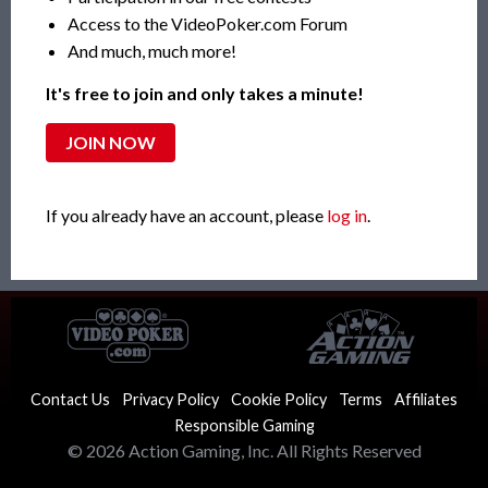
Access to the VideoPoker.com Forum
And much, much more!
It's free to join and only takes a minute!
JOIN NOW
If you already have an account, please
log in
.
Contact Us
Privacy Policy
Cookie Policy
Terms
Affiliates
Responsible Gaming
© 2026 Action Gaming, Inc. All Rights Reserved