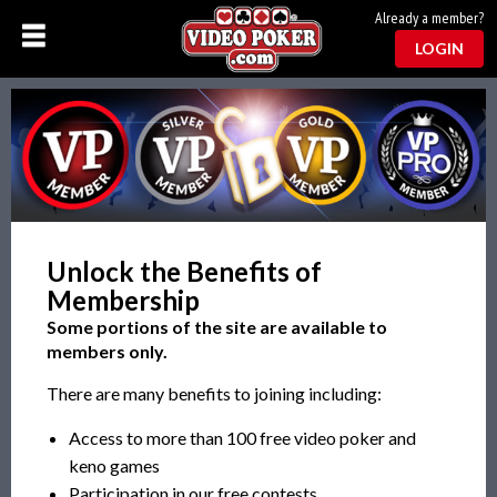
Already a member?
LOGIN
Unlock the Benefits of
Membership
Some portions of the site are available to
members only.
There are many benefits to joining including:
Access to more than 100 free video poker and
keno games
Participation in our free contests