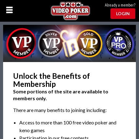
Already a member?
LOGIN
Unlock the Benefits of
Membership
Some portions of the site are available to
members only.
There are many benefits to joining including:
Access to more than 100 free video poker and
keno games
Participation in our free contests