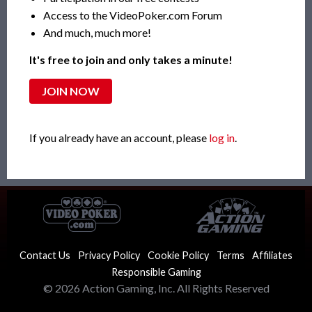
Access to the VideoPoker.com Forum
And much, much more!
It's free to join and only takes a minute!
JOIN NOW
If you already have an account, please
log in
.
Contact Us
Privacy Policy
Cookie Policy
Terms
Affiliates
Responsible Gaming
© 2026 Action Gaming, Inc. All Rights Reserved