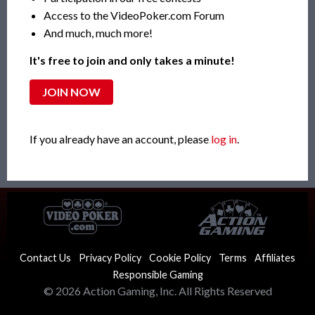
Access to the VideoPoker.com Forum
And much, much more!
It's free to join and only takes a minute!
JOIN NOW
If you already have an account, please
log in
.
Contact Us
Privacy Policy
Cookie Policy
Terms
Affiliates
Responsible Gaming
© 2026 Action Gaming, Inc. All Rights Reserved