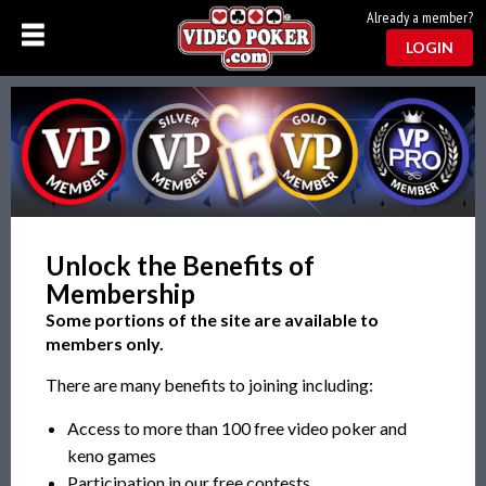
Already a member?
LOGIN
Unlock the Benefits of
Membership
Some portions of the site are available to
members only.
There are many benefits to joining including:
Access to more than 100 free video poker and
keno games
Participation in our free contests