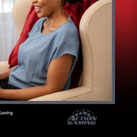
Gaming