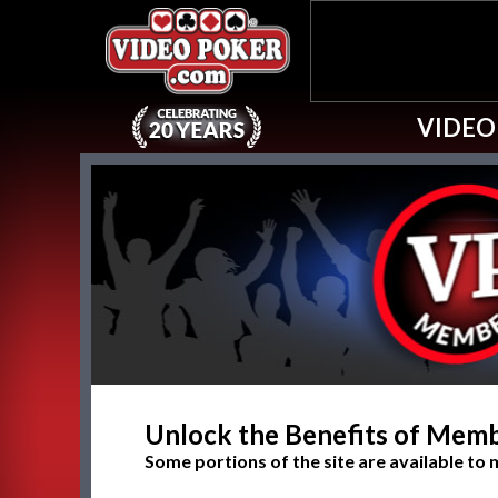
VIDEO
Unlock the Benefits of Mem
Some portions of the site are available to