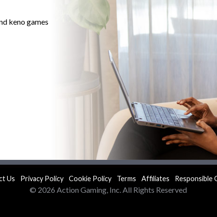
and keno games
ct Us
Privacy Policy
Cookie Policy
Terms
Affiliates
Responsible 
© 2026 Action Gaming, Inc. All Rights Reserved