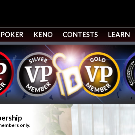
 POKER
KENO
CONTESTS
LEARN
bership
 members only.