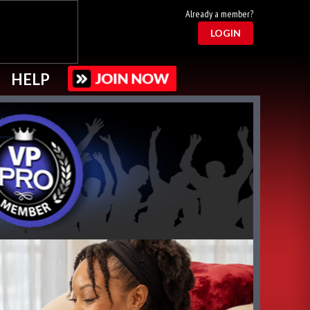
Already a member?
LOGIN
HELP