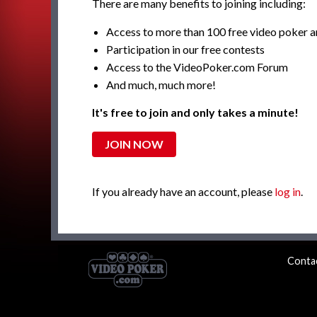
There are many benefits to joining including:
Access to more than 100 free video poker 
Participation in our free contests
Access to the VideoPoker.com Forum
And much, much more!
It's free to join and only takes a minute!
JOIN NOW
If you already have an account, please
log in
.
Conta