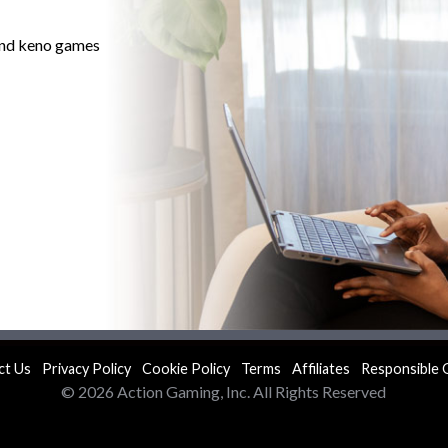
and keno games
ct Us
Privacy Policy
Cookie Policy
Terms
Affiliates
Responsible 
© 2026 Action Gaming, Inc. All Rights Reserved