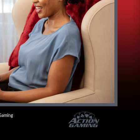
Gaming