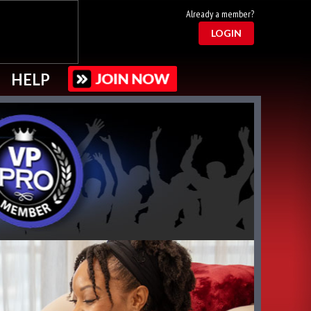
Already a member?
LOGIN
HELP