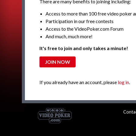
There are many benefits to joining including:
Access to more than 100 free video poker 
Participation in our free contests
Access to the VideoPoker.com Forum
And much, much more!
It's free to join and only takes a minute!
JOIN NOW
If you already have an account, please
log in
.
Conta