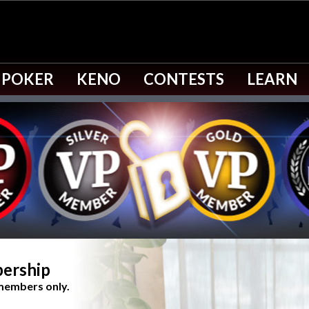
 POKER
KENO
CONTESTS
LEARN
bership
 members only.