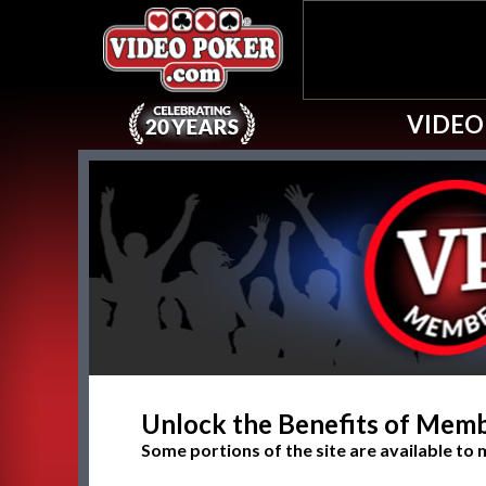
VIDEO
Unlock the Benefits of Mem
Some portions of the site are available to