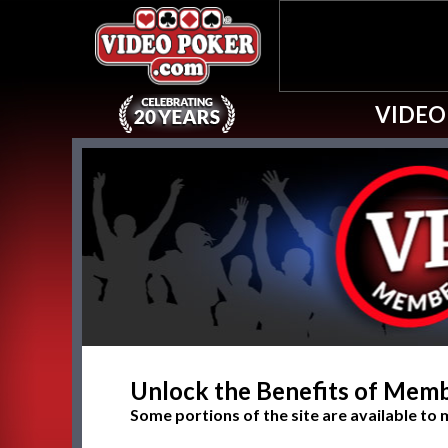
VIDEO
Unlock the Benefits of Mem
Some portions of the site are available to