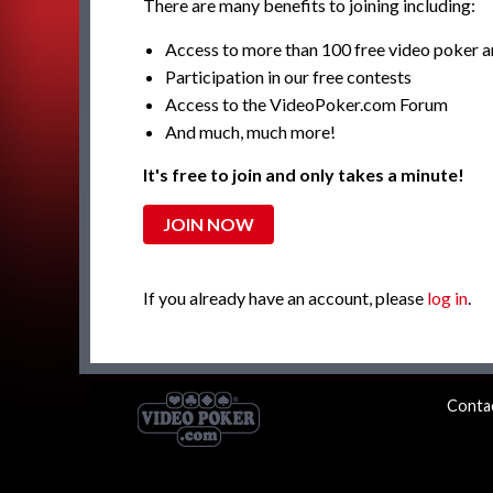
There are many benefits to joining including:
Access to more than 100 free video poker 
Participation in our free contests
Access to the VideoPoker.com Forum
And much, much more!
It's free to join and only takes a minute!
JOIN NOW
If you already have an account, please
log in
.
Conta