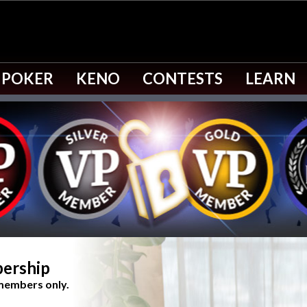
 POKER
KENO
CONTESTS
LEARN
bership
 members only.