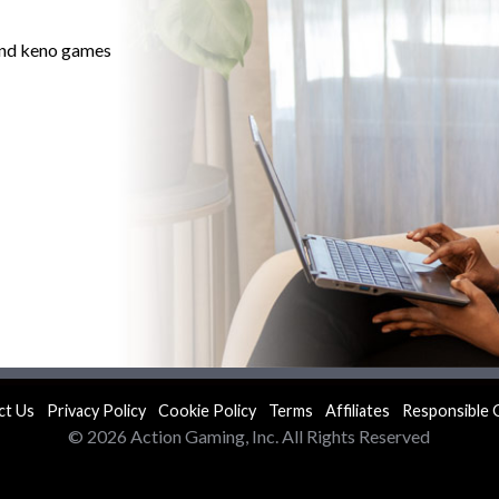
and keno games
ct Us
Privacy Policy
Cookie Policy
Terms
Affiliates
Responsible 
© 2026 Action Gaming, Inc. All Rights Reserved