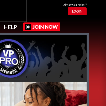
Already a member?
LOGIN
HELP