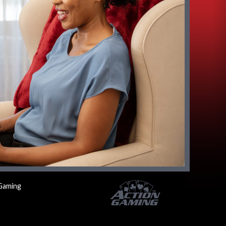
Gaming