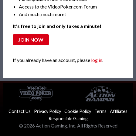
Access to the VideoPoker.com Forum
And much, much more!
It's free to join and only takes a minute!
JOIN NOW
If you already have an account, please
log in
.
Contact Us
Privacy Policy
Cookie Policy
Terms
Affiliates
Responsible Gaming
© 2026 Action Gaming, Inc. All Rights Reserved