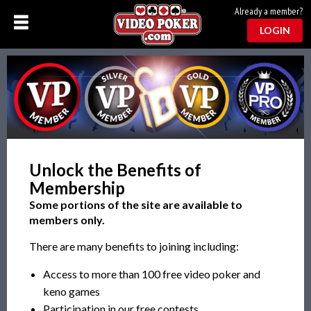
Already a member?
LOGIN
Unlock the Benefits of
Membership
Some portions of the site are available to
members only.
There are many benefits to joining including:
Access to more than 100 free video poker and
keno games
Participation in our free contests