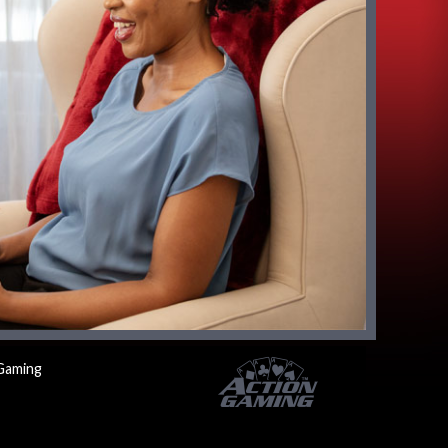
Gaming