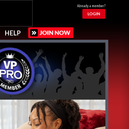
Already a member?
LOGIN
HELP