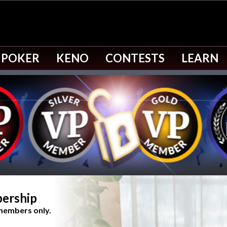
 POKER
KENO
CONTESTS
LEARN
bership
 members only.