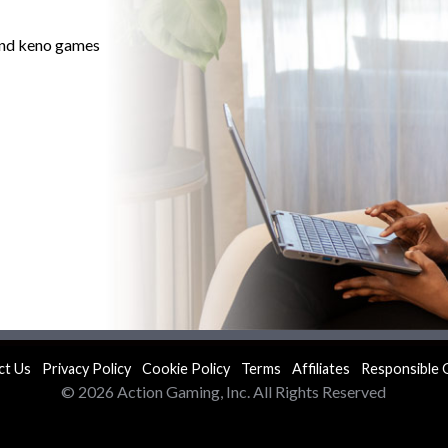
and keno games
ct Us
Privacy Policy
Cookie Policy
Terms
Affiliates
Responsible 
© 2026 Action Gaming, Inc. All Rights Reserved