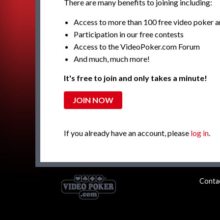
There are many benefits to joining including:
Access to more than 100 free video poker 
Participation in our free contests
Access to the VideoPoker.com Forum
And much, much more!
It's free to join and only takes a minute!
JOIN NOW
If you already have an account, please
log in
.
Conta