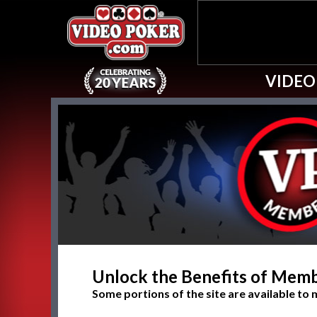
VIDEO
Unlock the Benefits of Mem
Some portions of the site are available to